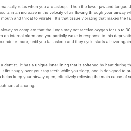
omatically relax when you are asleep. Then the lower jaw and tongue 
ults in an increase in the velocity of air flowing through your airway 
mouth and throat to vibrate. It’s that tissue vibrating that makes the fa
er airway so complete that the lungs may not receive oxygen for up to 3
s an internal alarm and you partially wake in response to this deprivati
conds or more, until you fall asleep and they cycle starts all over again
 dentist. It has a unique inner lining that is softened by heat during the
 It fits snugly over your top teeth while you sleep, and is designed to p
 helps keep your airway open, effectively relieving the main cause of s
eatment of snoring.