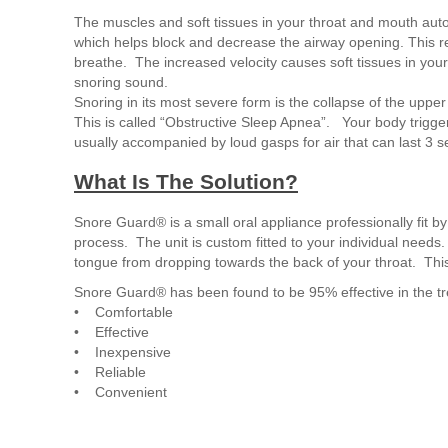
The muscles and soft tissues in your throat and mouth aut
which helps block and decrease the airway opening. This res
breathe. The increased velocity causes soft tissues in your 
snoring sound.
Snoring in its most severe form is the collapse of the upp
This is called “Obstructive Sleep Apnea”. Your body trigger
usually accompanied by loud gasps for air that can last 3 se
What Is The Solution?
Snore Guard® is a small oral appliance professionally fit by a
process. The unit is custom fitted to your individual needs.
tongue from dropping towards the back of your throat. This
Snore Guard® has been found to be 95% effective in the tr
• Comfortable
• Effective
• Inexpensive
• Reliable
• Convenient