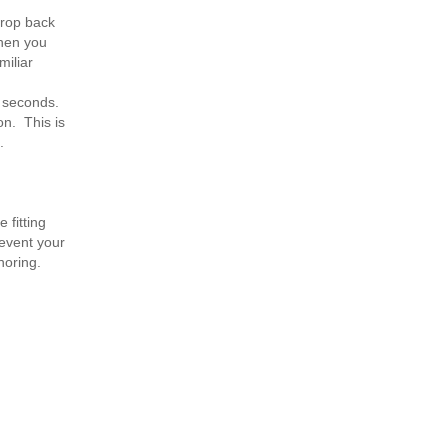
drop back
when you
miliar
0 seconds.
on. This is
.
 fitting
revent your
noring.