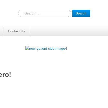
Search
Contact Us
ero!