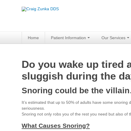
Home
Patient Information
Our Services
Do you wake up tired an
sluggish during the d
Snoring could be the villa
It’s estimated that up to 50% of adults have some snoring
seriousness.
Snoring not only robs you of the rest you need but also of t
What Causes Snoring?