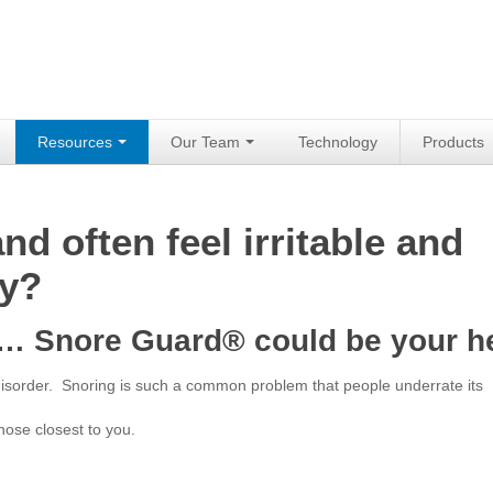
Resources
Our Team
Technology
Products
d often feel irritable and
ay?
in… Snore Guard® could be your h
 disorder. Snoring is such a common problem that people underrate its
hose closest to you.