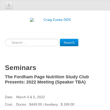
Home
Patient Information
Our Services
Search
Resources
Our Team
Technology
Seminars
Products
The Fordham Page Nutrition Study Club
Presents: 2022 Meeting (Speaker TBA)
Contact Us
Date: March 4 & 5, 2022
Cost: Doctor: $449.00 / Auxiliary: $ 269.00