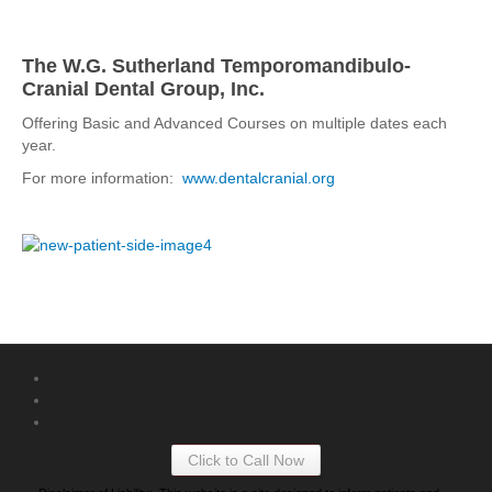
The W.G. Sutherland Temporomandibulo-
Cranial Dental Group, Inc.
Offering Basic and Advanced Courses on multiple dates each
year.
For more information:
www.dentalcranial.org
Click to Call Now