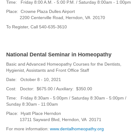
Time: Friday 8:00 A.M. - 5:00 P.M. / Saturday 8:00am - 1:00pm
Place: Crowne Plaza Dulles Airport
2200 Centerville Road, Herndon, VA 20170
To Register, Call 540-635-3610
National Dental Seminar in Homeopathy
Basic and Advanced Homeopathy Courses for the Dentists,
Hygienist, Assistants and Front Office Staff
Date: October 8 - 10, 2021
Cost: Doctor: $675.00 / Auxiliary: $350.00
Time: Friday 8:30am - 5:00pm / Saturday 8:30am - 5:00pm /
Sunday 8:30am - 11:00am
Place: Hyatt Place Herndon
13711 Sayward Blvd, Herndon, VA 20171
For more information:
www.dentalhomeopathy.org